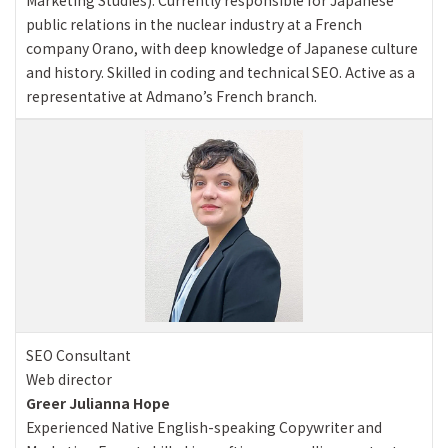
public relations in the nuclear industry at a French
company Orano, with deep knowledge of Japanese culture
and history. Skilled in coding and technical SEO. Active as a
representative at Admano’s French branch.
SEO Consultant
Web director
Greer Julianna Hope
Experienced Native English-speaking Copywriter and