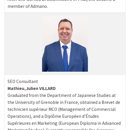
member of Admano.
SEO Consultant
Mathieu,Julien VILLARD
Graduated from the Department of Japanese Studies at
the University of Grenoble in France, obtained a Brevet de
technicien supérieur MCO (Management of Commercial
Operations), and a Diplôme Européen d’Études
Supérieures en Marketing (European Diploma in Advanced
Marketing Studies). Currently responsible for Japanese