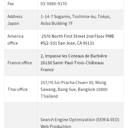
Fax
03-5980-9170
Address
1-14-7 Sugamo, Toshima-ku, Tokyo,
Japan
Aoba Building 7F
America
2570 North First Street 2nd Floor PMB
office
#Sj2-531 San Jose, CA 95131
2, Impasse les Coteaux de Barbière
France office
26130 Saint-Paul-Trois-Châteaux
France
257/76 Soi Pracha Chuen 30, Wong
Thai office
Sawang, Bang Sue, Bangkok 10800
Thailand
Search Engine Optimization (SEM & SEO)
Web Production