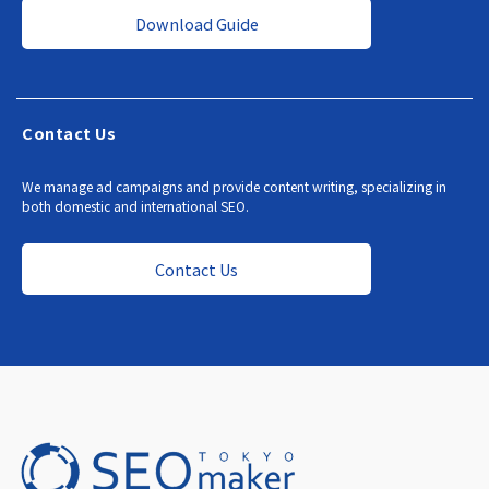
Download Guide
Contact Us
We manage ad campaigns and provide content writing, specializing in
both domestic and international SEO.
Contact Us