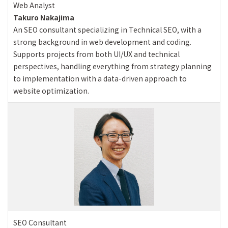
Web Analyst
Takuro Nakajima
An SEO consultant specializing in Technical SEO, with a
strong background in web development and coding.
Supports projects from both UI/UX and technical
perspectives, handling everything from strategy planning
to implementation with a data-driven approach to
website optimization.
SEO Consultant