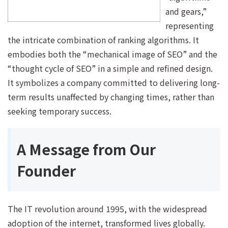
and gears,”
representing
the intricate combination of ranking algorithms. It
embodies both the “mechanical image of SEO” and the
“thought cycle of SEO” in a simple and refined design.
It symbolizes a company committed to delivering long-
term results unaffected by changing times, rather than
seeking temporary success.
A Message from Our
Founder
The IT revolution around 1995, with the widespread
adoption of the internet, transformed lives globally.