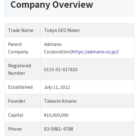
Company Overview
Trade Name
Tokyo SEO Maker
Parent
Admano
Company
Corporation(
https://admano.co.jp/
)
Registered
0115-01-017825
Number
Established
July 11, 2012
Founder
Takeshi Amano
Capital
¥10,000,000
Phone
03-5981–9788