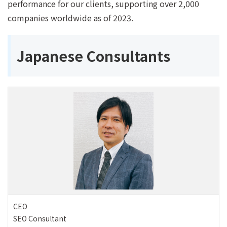
performance for our clients, supporting over 2,000
companies worldwide as of 2023.
Japanese Consultants
CEO
SEO Consultant