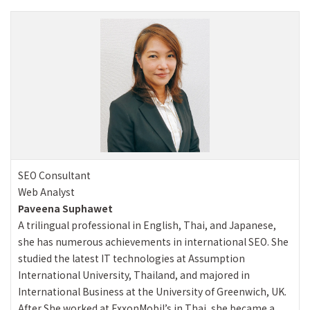
SEO Consultant
Web Analyst
Paveena Suphawet
A trilingual professional in English, Thai, and Japanese,
she has numerous achievements in international SEO. She
studied the latest IT technologies at Assumption
International University, Thailand, and majored in
International Business at the University of Greenwich, UK.
After She worked at ExxonMobil’s in Thai, she became a