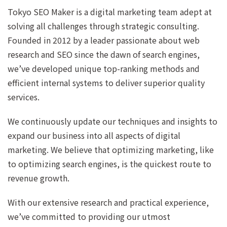
Tokyo SEO Maker is a digital marketing team adept at
solving all challenges through strategic consulting.
Founded in 2012 by a leader passionate about web
research and SEO since the dawn of search engines,
we’ve developed unique top-ranking methods and
efficient internal systems to deliver superior quality
services.
We continuously update our techniques and insights to
expand our business into all aspects of digital
marketing. We believe that optimizing marketing, like
to optimizing search engines, is the quickest route to
revenue growth.
With our extensive research and practical experience,
we’ve committed to providing our utmost