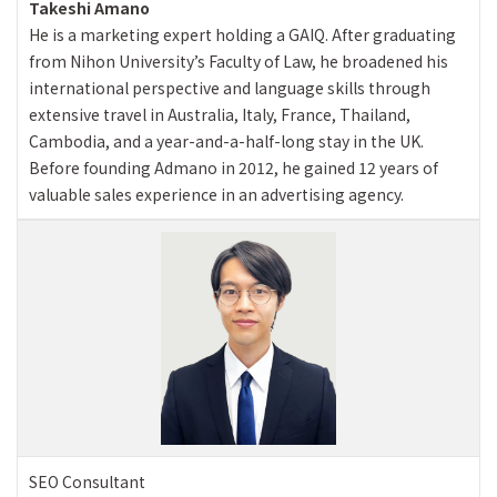
Takeshi Amano
He is a marketing expert holding a GAIQ. After graduating
from Nihon University’s Faculty of Law, he broadened his
international perspective and language skills through
extensive travel in Australia, Italy, France, Thailand,
Cambodia, and a year-and-a-half-long stay in the UK.
Before founding Admano in 2012, he gained 12 years of
valuable sales experience in an advertising agency.
SEO Consultant