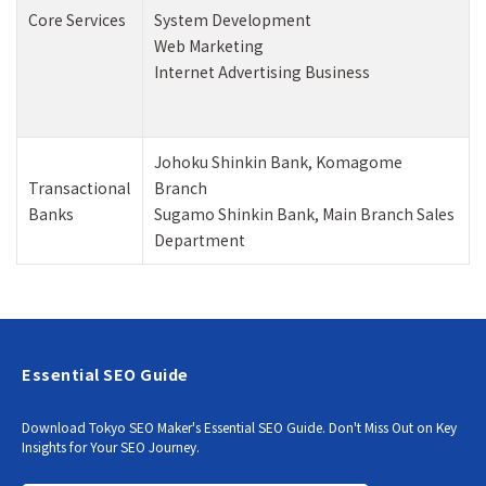
Core Services
System Development
Web Marketing
Internet Advertising Business
Johoku Shinkin Bank, Komagome
Transactional
Branch
Banks
Sugamo Shinkin Bank, Main Branch Sales
Department
Essential SEO Guide
Download Tokyo SEO Maker's Essential SEO Guide. Don't Miss Out on Key
Insights for Your SEO Journey.