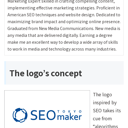
Marketing Expert skilled in crafting compelling content,
implementing effective marketing strategies. Proficient in
American SEO techniques and website design. Dedicated to
maximizing brand impact and optimizing online presence.
Graduated from New Media Communications. New media is
any media that are delivered digitally. Earning a degree
make me an excellent way to develop a wide array of skills
to work in media and technology across many industries.
The logo’s concept
The logo
inspired by
SEO takes its
cue from
“algorithms