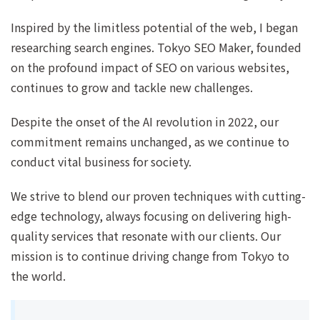
Inspired by the limitless potential of the web, I began
researching search engines. Tokyo SEO Maker, founded
on the profound impact of SEO on various websites,
continues to grow and tackle new challenges.
Despite the onset of the AI revolution in 2022, our
commitment remains unchanged, as we continue to
conduct vital business for society.
We strive to blend our proven techniques with cutting-
edge technology, always focusing on delivering high-
quality services that resonate with our clients. Our
mission is to continue driving change from Tokyo to
the world.