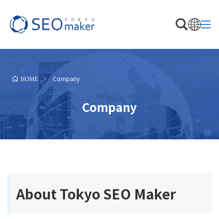
Company
HOME
Company
About Tokyo SEO Maker