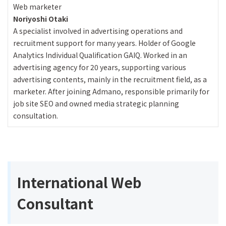
Web marketer
Noriyoshi Otaki
A specialist involved in advertising operations and
recruitment support for many years. Holder of Google
Analytics Individual Qualification GAIQ. Worked in an
advertising agency for 20 years, supporting various
advertising contents, mainly in the recruitment field, as a
marketer. After joining Admano, responsible primarily for
job site SEO and owned media strategic planning
consultation.
International Web
Consultant